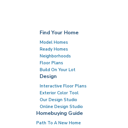
Find Your Home
Model Homes
Ready Homes
Neighborhoods
Floor Plans
Build On Your Lot
Design
Interactive Floor Plans
Exterior Color Tool
Our Design Studio
Online Design Studio
Homebuying Guide
Path To A New Home