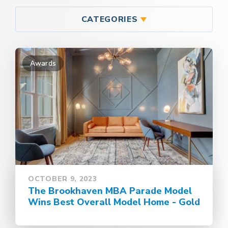
CATEGORIES
Awards
OCTOBER 9, 2023
The Brookhaven MBA Parade Model
Wins Best Overall Model Home - Gold