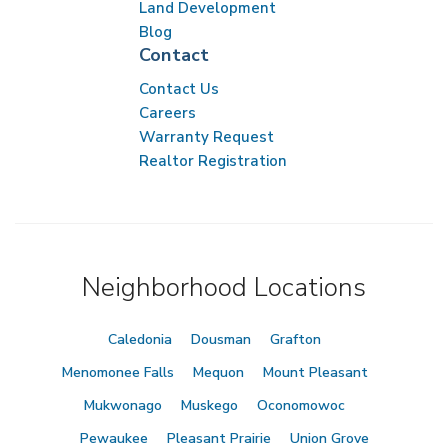
Land Development
Blog
Contact
Contact Us
Careers
Warranty Request
Realtor Registration
Neighborhood Locations
Caledonia
Dousman
Grafton
Menomonee Falls
Mequon
Mount Pleasant
Mukwonago
Muskego
Oconomowoc
Pewaukee
Pleasant Prairie
Union Grove