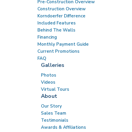
Pre-Construction Overview
Construction Overview
Korndoerfer Difference
Included Features
Behind The Walls
Financing
Monthly Payment Guide
Current Promotions
FAQ
Galleries
Photos
Videos
Virtual Tours
About
Our Story
Sales Team
Testimonials
Awards & Affiliations