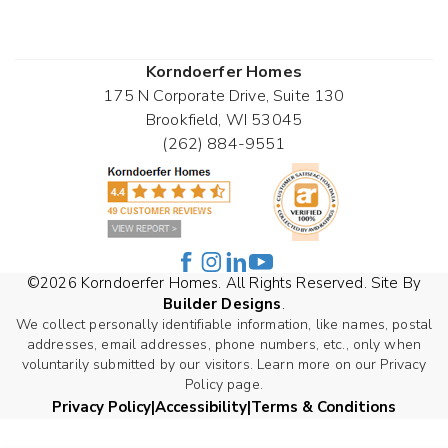
Korndoerfer Homes
175 N Corporate Drive, Suite 130
Brookfield
,
WI
53045
(262) 884-9551
©
2026
Korndoerfer Homes
. All Rights Reserved. Site By
Builder Designs
.
We collect personally identifiable information, like names, postal
addresses, email addresses, phone numbers, etc., only when
voluntarily submitted by our visitors. Learn more on our Privacy
Policy page.
Privacy Policy
Accessibility
Terms & Conditions