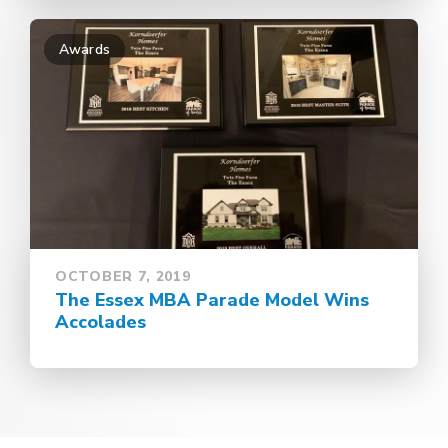
Awards
OCTOBER 7, 2019
The Essex MBA Parade Model Wins
Accolades