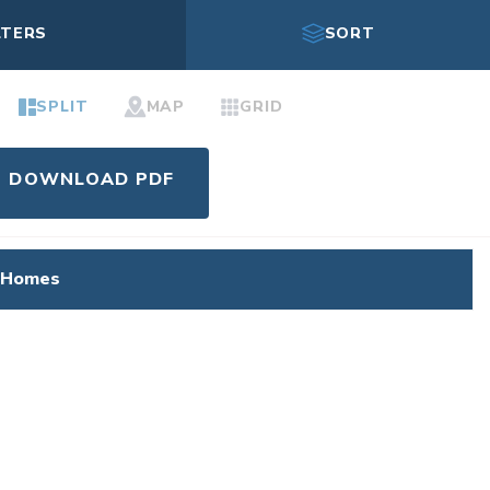
LTERS
SORT
SPLIT
MAP
GRID
DOWNLOAD PDF
 Homes