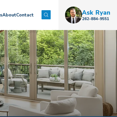
Ask
Ryan
es
About
Contact
Search
262-884-9551