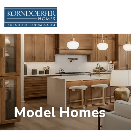
Model Homes