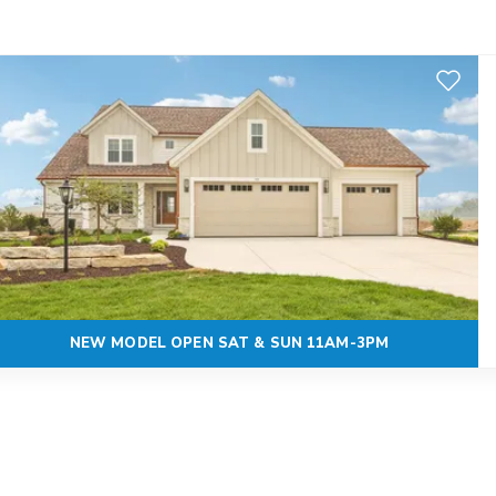
Add to F
NEW MODEL OPEN SAT & SUN 11AM-3PM