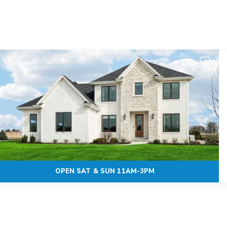
Add to F
OPEN SAT & SUN 11AM-3PM