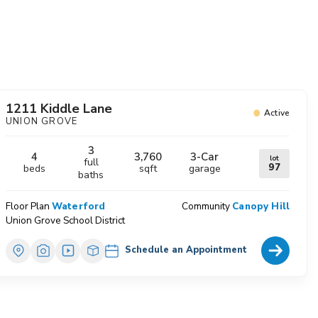
avorites
1211 Kiddle Lane
Active
UNION GROVE
3
4
3,760
3
-Car
lot
full
97
beds
sqft
garage
baths
Floor Plan
Waterford
Community
Canopy Hill
Union Grove School District
Home Deta
Schedule an Appointment