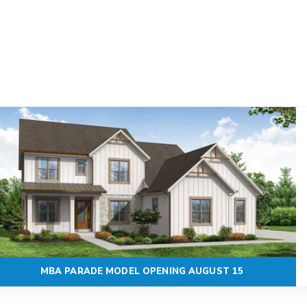
Add to F
MBA PARADE MODEL OPENING AUGUST 15