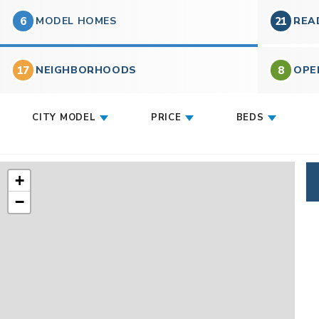
6
MODEL HOMES
21
REA
17
8
NEIGHBORHOODS
OPE
CITY MODEL
PRICE
BEDS
+
−