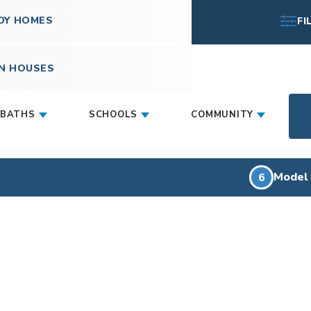
DY HOMES
FI
N HOUSES
BATHS
SCHOOLS
COMMUNITY
Model
6