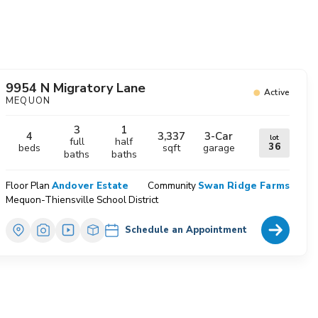
avorites
9954 N Migratory Lane
Active
MEQUON
3
1
4
3,337
3
-Car
lot
full
half
36
beds
sqft
garage
baths
baths
Floor Plan
Andover Estate
Community
Swan Ridge Farms
Mequon-Thiensville School District
Home Deta
Schedule an Appointment