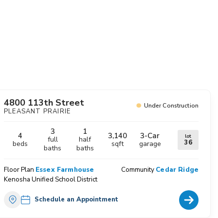
avorites
4800 113th Street
Under Construction
PLEASANT PRAIRIE
3
1
4
3,140
3
-Car
lot
full
half
36
beds
sqft
garage
baths
baths
Floor Plan
Essex Farmhouse
Community
Cedar Ridge
Kenosha Unified School District
Home Deta
Schedule an Appointment