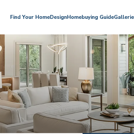
Find Your Home
Design
Homebuying Guide
Galleri