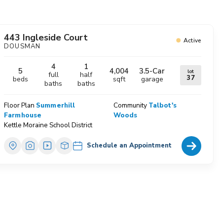
avorites
443 Ingleside Court
Active
DOUSMAN
4
1
5
4,004
3.5
-Car
lot
full
half
37
beds
sqft
garage
baths
baths
Floor Plan
Summerhill
Community
Talbot's
Farmhouse
Woods
Kettle Moraine School District
Home Deta
Schedule an Appointment