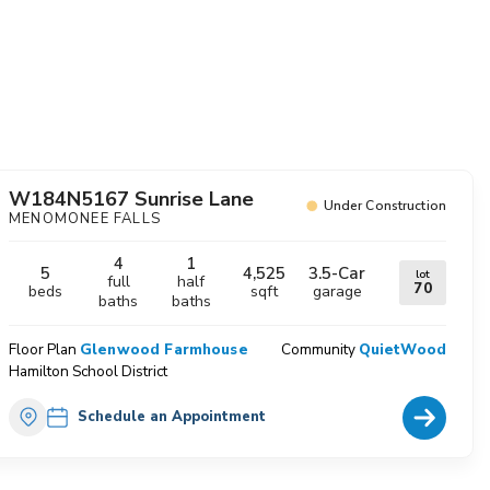
avorites
W184N5167 Sunrise Lane
Under Construction
MENOMONEE FALLS
4
1
5
4,525
3.5
-Car
lot
full
half
70
beds
sqft
garage
baths
baths
Floor Plan
Glenwood Farmhouse
Community
QuietWood
Hamilton School District
Home Deta
Schedule an Appointment