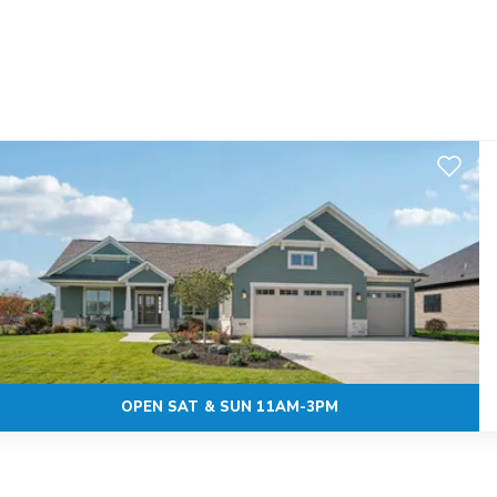
Add to F
OPEN SAT & SUN 11AM-3PM