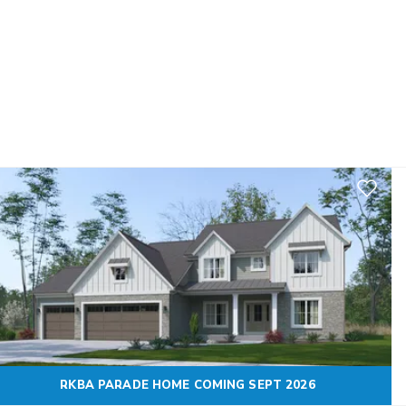
Add to F
RKBA PARADE HOME COMING SEPT 2026