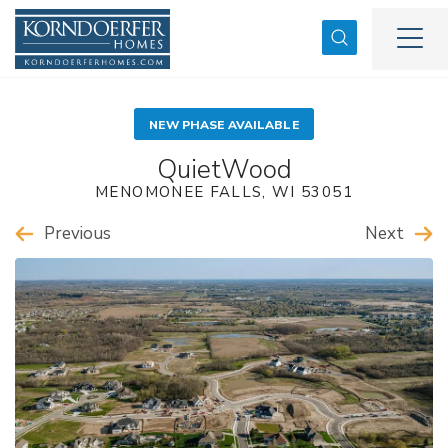
Search
Togg
NEW PHASE AVAILABLE
QuietWood
MENOMONEE FALLS
,
WI
53051
Previous
Next