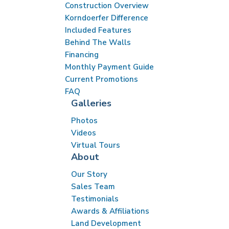
Conveniently located near major highways like I-41,
Construction Overview
QuietWood provides an easy commute to downtown
Korndoerfer Difference
Milwaukee and surrounding communities such as
Included Features
Brookfield, Germantown, and Wauwatosa. With its
Behind The Walls
Financing
peaceful setting, excellent schools, vibrant
Monthly Payment Guide
community, and easy access to amenities, QuietWood
Current Promotions
in Menomonee Falls is a wonderful place to call home.
FAQ
Galleries
Photos
Videos
Virtual Tours
About
Our Story
Sales Team
Testimonials
Awards & Affiliations
Land Development