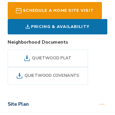
SCHEDULE A HOME SITE VISIT
PRICING & AVAILABILITY
Neighborhood Documents
QUIETWOOD PLAT
QUIETWOOD COVENANTS
Site Plan