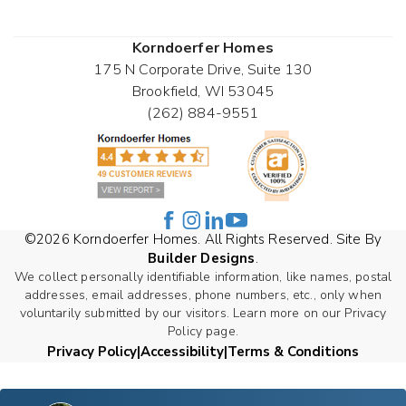
Korndoerfer Homes
175 N Corporate Drive, Suite 130
Brookfield
,
WI
53045
(262) 884-9551
©
2026
Korndoerfer Homes
. All Rights Reserved. Site By
Builder Designs
.
We collect personally identifiable information, like names, postal
addresses, email addresses, phone numbers, etc., only when
voluntarily submitted by our visitors. Learn more on our Privacy
Policy page.
Privacy Policy
Accessibility
Terms & Conditions