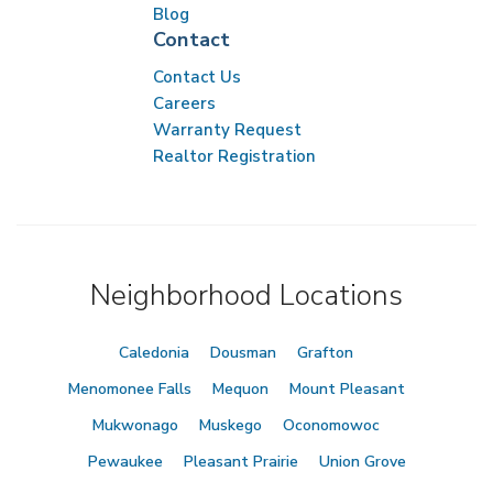
Blog
Contact
Contact Us
Careers
Warranty Request
Realtor Registration
Neighborhood Locations
Caledonia
Dousman
Grafton
Menomonee Falls
Mequon
Mount Pleasant
Mukwonago
Muskego
Oconomowoc
Pewaukee
Pleasant Prairie
Union Grove