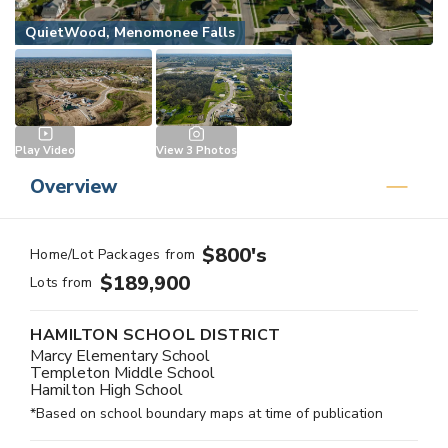
QuietWood, Menomonee Falls
Play Video
View
3
Photos
Overview
$800's
Home/Lot Packages from
$189,900
Lots from
HAMILTON SCHOOL DISTRICT
Marcy Elementary School
Templeton Middle School
Hamilton High School
*Based on school boundary maps at time of publication