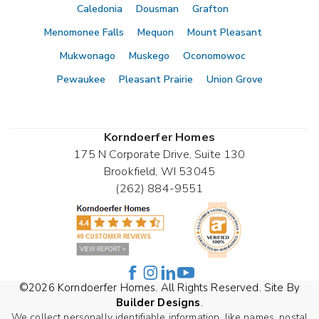
Caledonia
Dousman
Grafton
Menomonee Falls
Mequon
Mount Pleasant
Mukwonago
Muskego
Oconomowoc
Pewaukee
Pleasant Prairie
Union Grove
Korndoerfer Homes
175 N Corporate Drive, Suite 130
Brookfield
,
WI
53045
(262) 884-9551
©
2026
Korndoerfer Homes
. All Rights Reserved. Site By
Builder Designs
.
We collect personally identifiable information, like names, postal