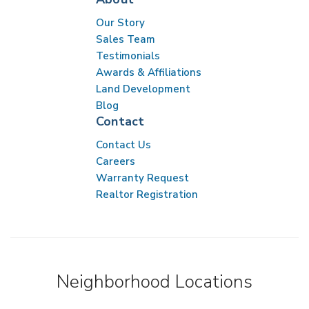
Our Story
Sales Team
Testimonials
Awards & Affiliations
Land Development
Blog
Contact
Contact Us
Careers
Warranty Request
Realtor Registration
Neighborhood Locations