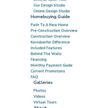
Our Design Studio
Online Design Studio
Homebuying Guide
Path To A New Home
Pre-Construction Overview
Construction Overview
Korndoerfer Difference
Included Features
Behind The Walls
Financing
Monthly Payment Guide
Current Promotions
FAQ
Galleries
Photos
Videos
Virtual Tours
About