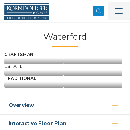
Search
Togg
Waterford
CRAFTSMAN
ESTATE
TRADITIONAL
Overview
Interactive Floor Plan
3
2
2,171
2
-Car
1