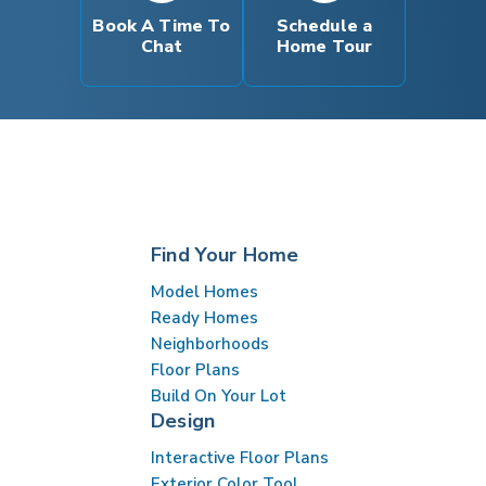
Book A Time To
Schedule a
Chat
Home Tour
Find Your Home
Model Homes
Ready Homes
Neighborhoods
Floor Plans
Build On Your Lot
Design
Interactive Floor Plans
Exterior Color Tool