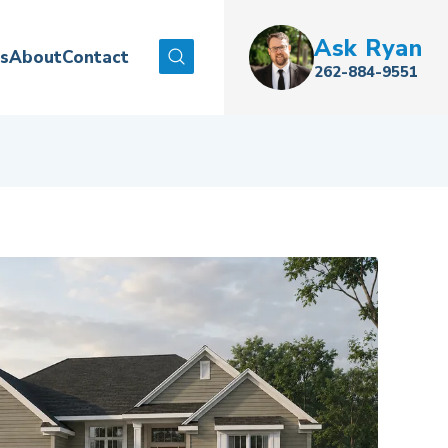
Ask
Ryan
es
About
Contact
Search
262-884-9551