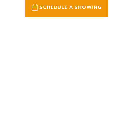
SCHEDULE A SHOWING
READY TO G
Ask Ryan 