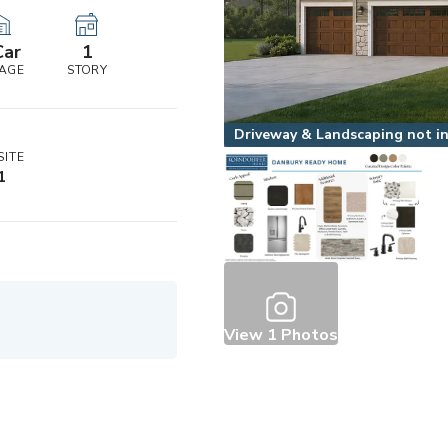
Car
1
AGE
STORY
Driveway & Landscaping not inc
ITE
1
View
1
Photos