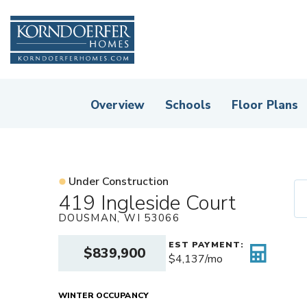
Overview
Schools
Floor Plans
Under Construction
419 Ingleside Court
DOUSMAN
,
WI
53066
EST PAYMENT:
$839,900
$4,137
/mo
WINTER OCCUPANCY