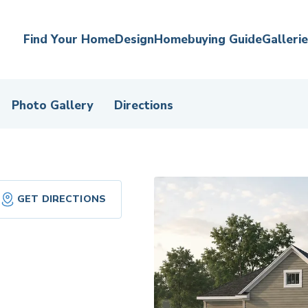
Find Your Home
Design
Homebuying Guide
Galleri
Photo Gallery
Directions
GET DIRECTIONS