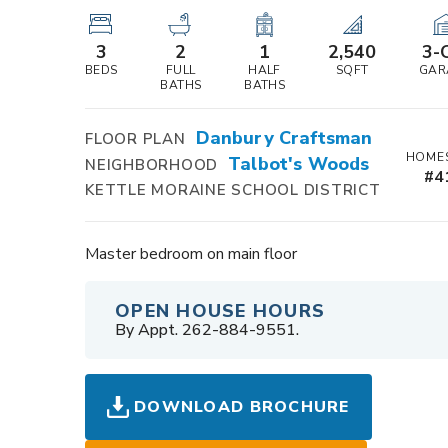
3
2
1
2,540
3
-
BEDS
FULL
HALF
SQFT
GAR
BATHS
BATHS
Danbury Craftsman
FLOOR PLAN
HOMES
Talbot's Woods
NEIGHBORHOOD
#
4
KETTLE MORAINE SCHOOL DISTRICT
Master bedroom on main floor
OPEN HOUSE HOURS
By Appt. 262-884-9551.
DOWNLOAD BROCHURE