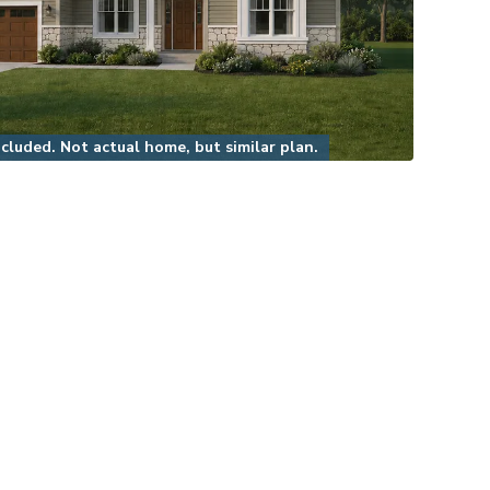
luded. Not actual home, but similar plan.