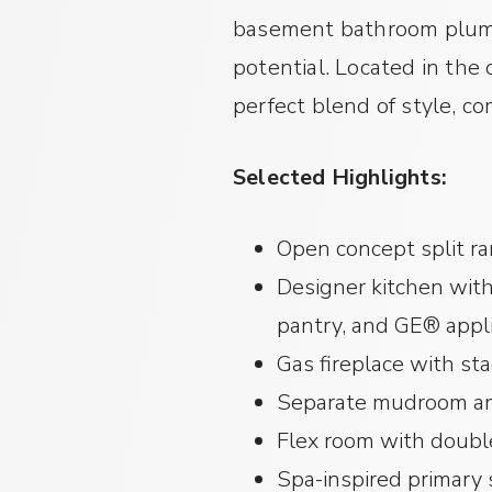
basement bathroom plumbi
potential. Located in the
perfect blend of style, c
Selected Highlights:
Open concept split r
Designer kitchen with
pantry, and GE® appl
Gas fireplace with st
Separate mudroom an
Flex room with doubl
Spa-inspired primary s