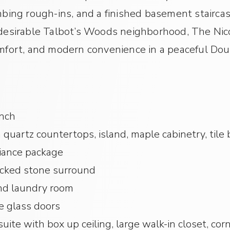
ng rough-ins, and a finished basement staircas
 desirable Talbot’s Woods neighborhood, The Nic
omfort, and modern convenience in a peaceful Do
anch
 quartz countertops, island, maple cabinetry, tile 
iance package
acked stone surround
d laundry room
e glass doors
uite with box up ceiling, large walk-in closet, co