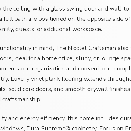
 the ceiling with a glass swing door and wall-to-
 full bath are positioned on the opposite side of
 family, guests, or additional workspace.
nctionality in mind, The Nicolet Craftsman also 
ors, ideal for a home office, study, or lounge sp
 enhance organization and convenience, complet
ry. Luxury vinyl plank flooring extends througho
ls, solid core doors, and smooth drywall finishes
d craftsmanship.
lity and energy efficiency, this home includes dur
 windows, Dura Supreme® cabinetry, Focus on Ene