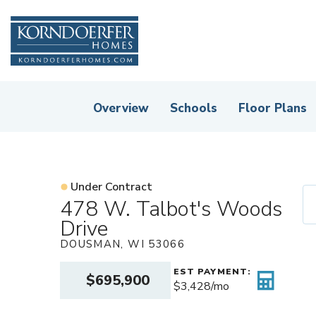
Overview
Schools
Floor Plans
Under Contract
478 W. Talbot's Woods
Drive
DOUSMAN
,
WI
53066
EST PAYMENT:
$695,900
$3,428
/mo