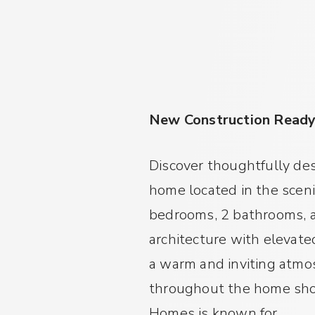
New Construction Read
Discover thoughtfully des
home located in the scen
bedrooms, 2 bathrooms, a
architecture with elevate
a warm and inviting atmosp
throughout the home show
Homes is known for.