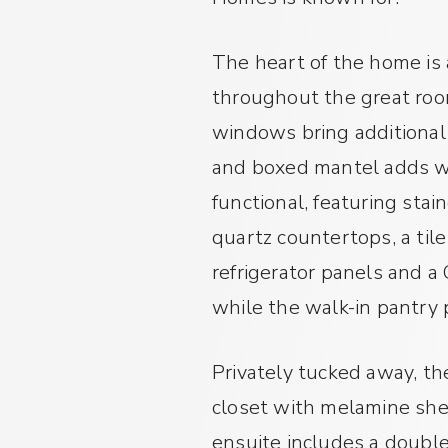
The heart of the home is 
throughout the great room
windows bring additional 
and boxed mantel adds wa
functional, featuring sta
quartz countertops, a tile
refrigerator panels and a
while the walk-in pantry 
Privately tucked away, the
closet with melamine she
ensuite includes a doubl