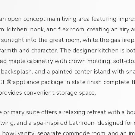
an open concept main living area featuring impres
, kitchen, nook, and flex room, creating an airy 
sunlight into the great room, while the gas fire
rmth and character. The designer kitchen is bot
ined maple cabinetry with crown molding, soft-cl
 backsplash, and a painted center island with snac
 GE® appliance package in slate finish complete t
provides convenient storage space.
 primary suite offers a relaxing retreat with a box
lving, and a spa-inspired bathroom designed for 
e bowl vanity, separate commode room, and an im