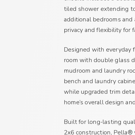
tiled shower extending to
additional bedrooms and a
privacy and flexibility for
Designed with everyday fu
room with double glass do
mudroom and laundry room
bench and laundry cabinet
while upgraded trim detai
home’s overall design an
Built for long-lasting qua
2x6 construction, Pella®