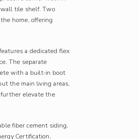
wall tile shelf. Two
 the home, offering
features a dedicated flex
ace. The separate
e with a built-in boot
ut the main living areas,
 further elevate the
able fiber cement siding,
rgy Certification,