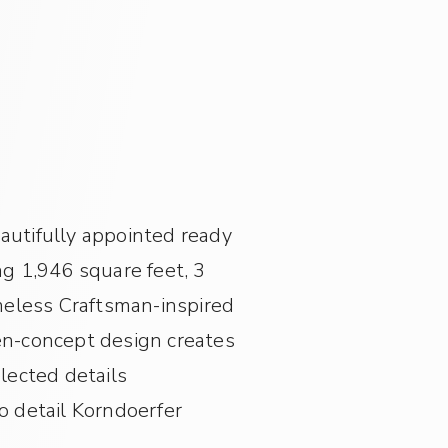
eautifully appointed ready
g 1,946 square feet, 3
meless Craftsman-inspired
pen-concept design creates
elected details
 detail Korndoerfer