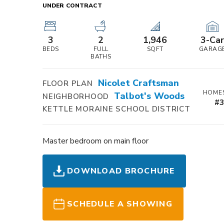
UNDER CONTRACT
3
2
1,946
3
-Ca
BEDS
FULL
SQFT
GARAG
BATHS
Nicolet Craftsman
FLOOR PLAN
HOMES
Talbot's Woods
NEIGHBORHOOD
#
KETTLE MORAINE SCHOOL DISTRICT
Master bedroom on main floor
DOWNLOAD BROCHURE
SCHEDULE A SHOWING