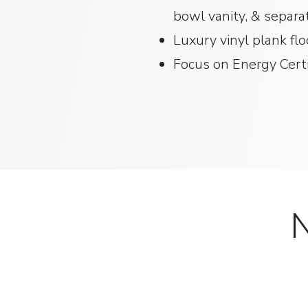
bowl vanity, & sepa
Luxury vinyl plank fl
Focus on Energy Certif
N