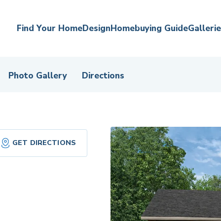
Find Your Home
Design
Homebuying Guide
Galleri
Photo Gallery
Directions
GET DIRECTIONS