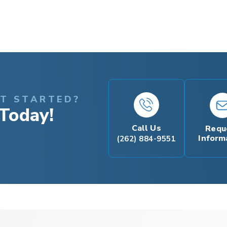
ET STARTED?
Today!
Call Us
Requ
Inform
(262) 884-9551