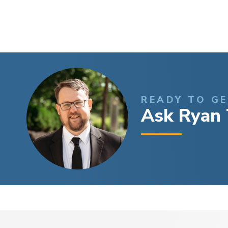
READY TO G
Ask Ryan 