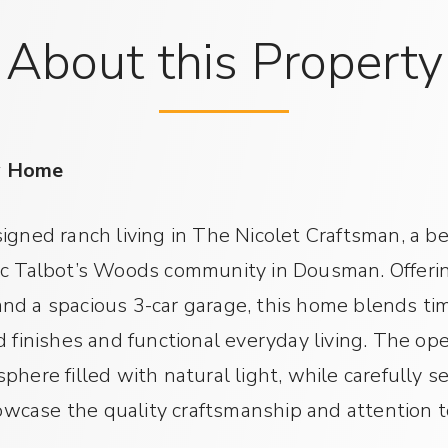
About this Property
y Home
igned ranch living in The Nicolet Craftsman, a b
ic Talbot’s Woods community in Dousman. Offerin
nd a spacious 3-car garage, this home blends ti
d finishes and functional everyday living. The o
here filled with natural light, while carefully s
case the quality craftsmanship and attention to