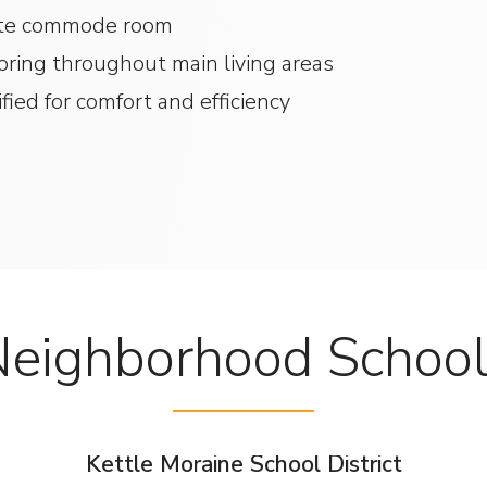
rate commode room
ooring throughout main living areas
ied for comfort and efficiency
eighborhood Schoo
Kettle Moraine School District