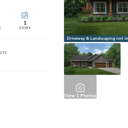
r
1
E
STORY
Driveway & Landscaping not inc
ITE
3
View
1
Photos