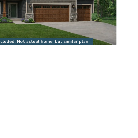
luded. Not actual home, but similar plan.