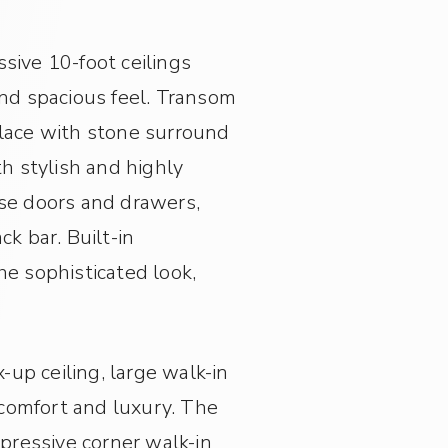
sive 10-foot ceilings
and spacious feel. Transom
place with stone surround
h stylish and highly
ose doors and drawers,
k bar. Built-in
he sophisticated look,
-up ceiling, large walk-in
comfort and luxury. The
pressive corner walk-in