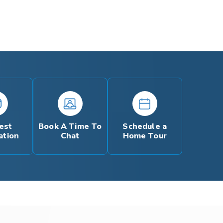
est
Book A Time To
Schedule a
ation
Chat
Home Tour