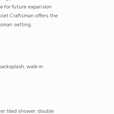
e for future expansion
olet Craftsman offers the
usman setting.
backsplash, walk-in
rner tiled shower, double