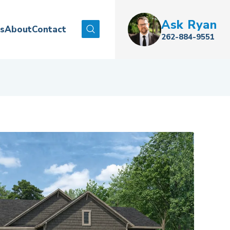
Ask
Ryan
es
About
Contact
Search
262-884-9551