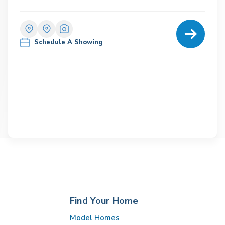
Home Detail
Schedule A Showing
Find Your Home
Model Homes