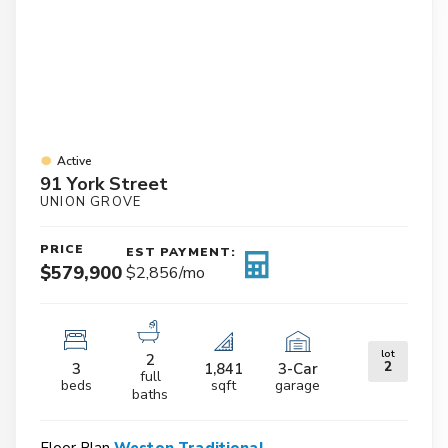
Active
91 York Street
UNION GROVE
PRICE
EST PAYMENT:
$579,900
$2,856
/mo
lot
2
2
3
1,841
3
-Car
full
beds
sqft
garage
baths
Floor Plan
Weston Traditional