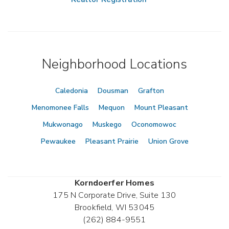
Neighborhood Locations
Caledonia
Dousman
Grafton
Menomonee Falls
Mequon
Mount Pleasant
Mukwonago
Muskego
Oconomowoc
Pewaukee
Pleasant Prairie
Union Grove
Korndoerfer Homes
175 N Corporate Drive, Suite 130
Brookfield
,
WI
53045
(262) 884-9551