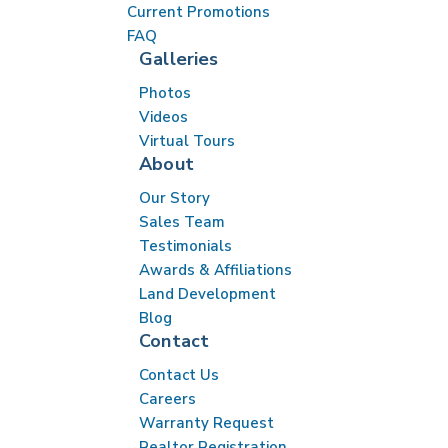
Current Promotions
FAQ
Galleries
Photos
Videos
Virtual Tours
About
Our Story
Sales Team
Testimonials
Awards & Affiliations
Land Development
Blog
Contact
Contact Us
Careers
Warranty Request
Realtor Registration