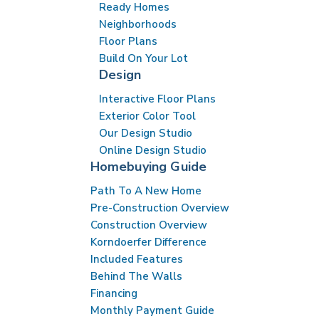
Ready Homes
Neighborhoods
Floor Plans
Build On Your Lot
Design
Interactive Floor Plans
Exterior Color Tool
Our Design Studio
Online Design Studio
Homebuying Guide
Path To A New Home
Pre-Construction Overview
Construction Overview
Korndoerfer Difference
Included Features
Behind The Walls
Financing
Monthly Payment Guide