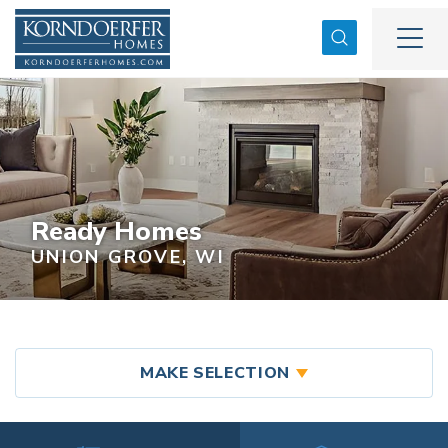
Search
Togg
Ready Homes
UNION GROVE, WI
MAKE SELECTION