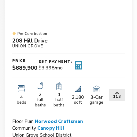
Pre-Construction
208 Hill Drive
UNION GROVE
PRICE
EST PAYMENT:
$689,900
$3,398
/mo
lot
2
1
113
4
2,180
3
-Car
full
half
beds
sqft
garage
baths
baths
Floor Plan
Norwood Craftsman
Community
Canopy Hill
Union Grove School District