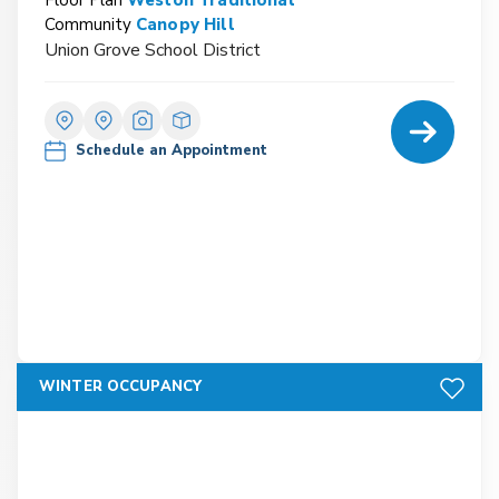
Community
Canopy Hill
Union Grove School District
Home Detail
Schedule an Appointment
Add to F
WINTER OCCUPANCY