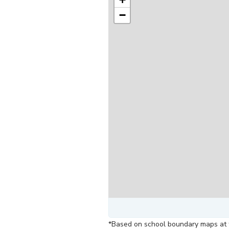
−
*Based on school boundary maps at t