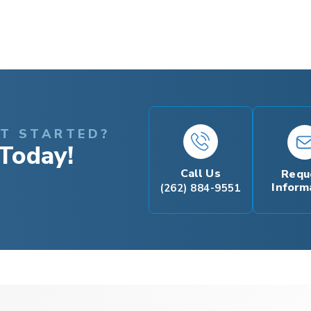
ET STARTED?
Today!
Call Us
Requ
Inform
(262) 884-9551