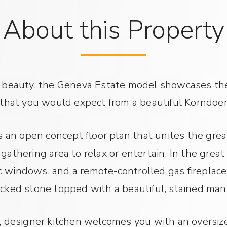
About this Property
 beauty, the Geneva Estate model showcases the 
 that you would expect from a beautiful Korndoe
 an open concept floor plan that unites the grea
athering area to relax or entertain. In the great
ic windows, and a remote-controlled gas firepla
cked stone topped with a beautiful, stained man
, designer kitchen welcomes you with an oversiz