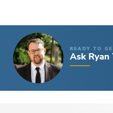
READY TO G
Ask Ryan 