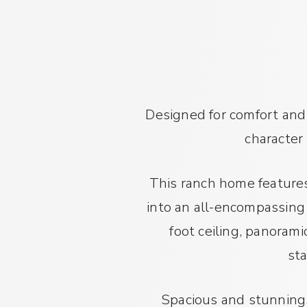
Designed for comfort and
character
This ranch home features
into an all-encompassing g
foot ceiling, panoram
sta
Spacious and stunning