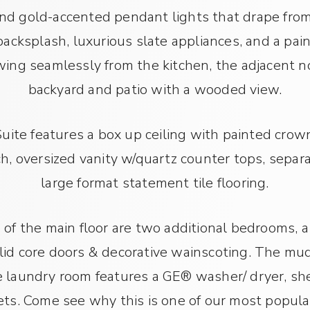
and gold-accented pendant lights that drape from
 backsplash, luxurious slate appliances, and a pa
ing seamlessly from the kitchen, the adjacent n
backyard and patio with a wooded view.
ite features a box up ceiling with painted crown
h, oversized vanity w/quartz counter tops, sep
large format statement tile flooring.
of the main floor are two additional bedrooms, a
olid core doors & decorative wainscoting. The mu
laundry room features a GE® washer/ dryer, shel
ets. Come see why this is one of our most popular