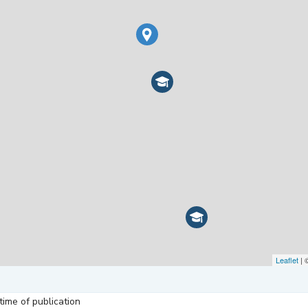
Leaflet
| 
ime of publication