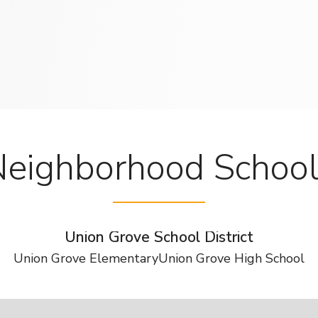
eighborhood Schoo
Union Grove School District
Union Grove Elementary
Union Grove High School