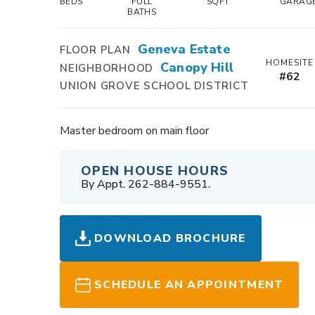
BEDS
FULL
SQFT
GARAG
BATHS
Geneva Estate
FLOOR PLAN
HOMESITE
Canopy Hill
NEIGHBORHOOD
#
62
UNION GROVE SCHOOL DISTRICT
Master bedroom on main floor
OPEN HOUSE HOURS
By Appt. 262-884-9551.
DOWNLOAD BROCHURE
SCHEDULE AN APPOINTMENT