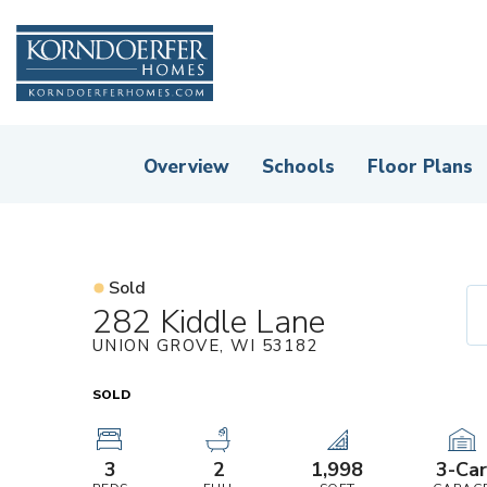
Overview
Schools
Floor Plans
Sold
282 Kiddle Lane
UNION GROVE
,
WI
53182
SOLD
3
2
1,998
3
-Ca