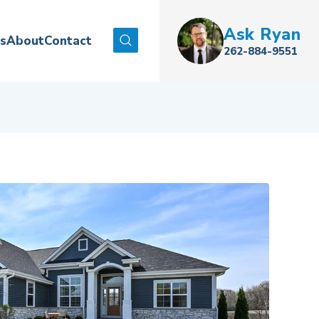
Ask
Ryan
es
About
Contact
Search
262-884-9551