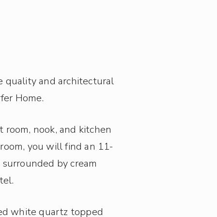
quality and architectural
rfer Home.
t room, nook, and kitchen
 room, you will find an 11-
ce surrounded by cream
tel.
ed white quartz topped