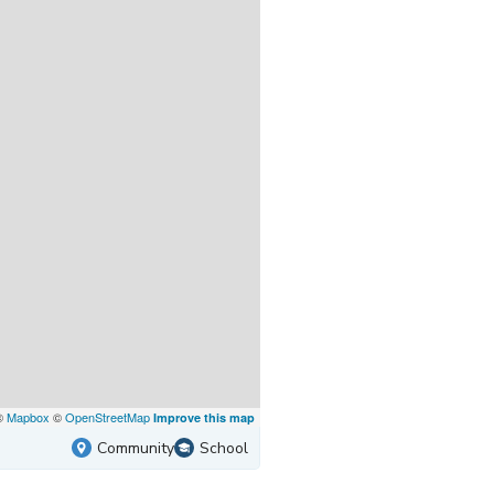
©
Mapbox
©
OpenStreetMap
Improve this map
Community
School