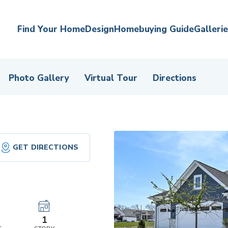
Find Your Home
Design
Homebuying Guide
Galleri
Photo Gallery
Virtual Tour
Directions
GET DIRECTIONS
r
1