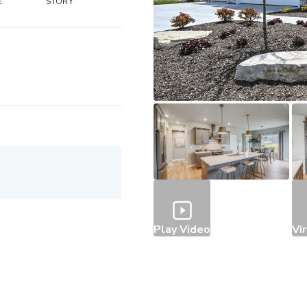
E
STORY
Play Video
Vi