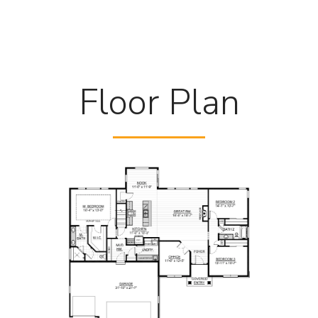
Floor Plan