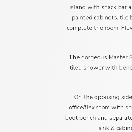
island with snack bar 
painted cabinets, tile
complete the room. Flow
The gorgeous Master Su
tiled shower with benc
On the opposing side 
office/flex room with s
boot bench and separate 
sink & cabin