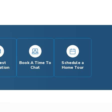
est
Book A Time To
Schedule a
ation
Chat
Home Tour