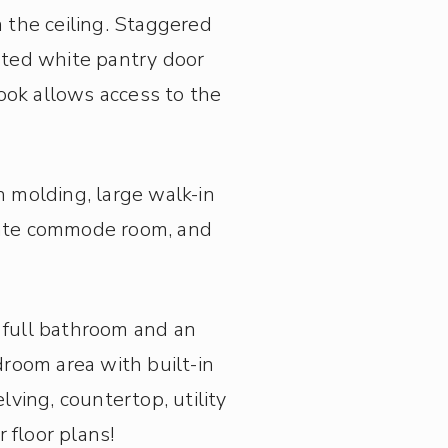
 the ceiling.
Staggered
inted white pantry door
ook allows access to the
 molding, large walk-in
arate commode room, and
 full bathroom and an
droom area with built-in
ving, countertop, utility
 floor plans!