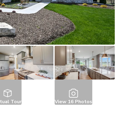
rtual Tour
View
16
Photos