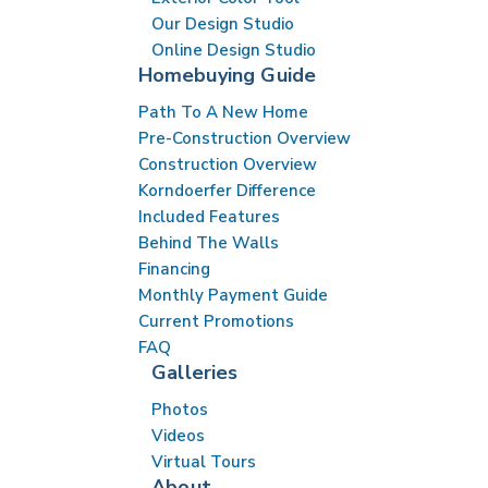
Our Design Studio
Online Design Studio
Homebuying Guide
Path To A New Home
Pre-Construction Overview
Construction Overview
Korndoerfer Difference
Included Features
Behind The Walls
Financing
Monthly Payment Guide
Current Promotions
FAQ
Galleries
Photos
Videos
Virtual Tours
About