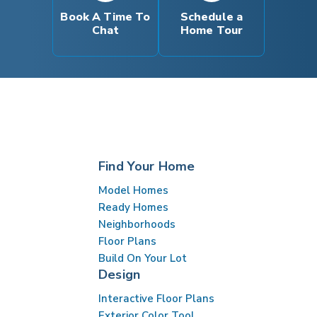
INTERACTIVE FLOOR PLAN
Book A Time To
Schedule a
Chat
Home Tour
Find Your Home
Model Homes
Ready Homes
Neighborhoods
Floor Plans
Build On Your Lot
Design
Interactive Floor Plans
Exterior Color Tool