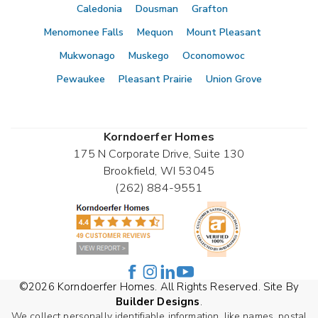
Caledonia
Dousman
Grafton
Menomonee Falls
Mequon
Mount Pleasant
Mukwonago
Muskego
Oconomowoc
Pewaukee
Pleasant Prairie
Union Grove
Korndoerfer Homes
175 N Corporate Drive, Suite 130
Brookfield
,
WI
53045
(262) 884-9551
©
2026
Korndoerfer Homes
. All Rights Reserved. Site By
Builder Designs
.
We collect personally identifiable information, like names, postal