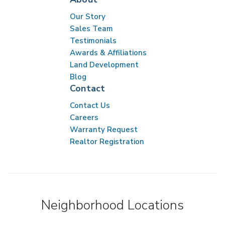
Our Story
Sales Team
Testimonials
Awards & Affiliations
Land Development
Blog
Contact
Contact Us
Careers
Warranty Request
Realtor Registration
Neighborhood Locations