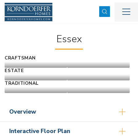
Search
Togg
Essex
CRAFTSMAN
ESTATE
TRADITIONAL
Overview
Interactive Floor Plan
4
2
.5
2,583
2
-Car
1.5