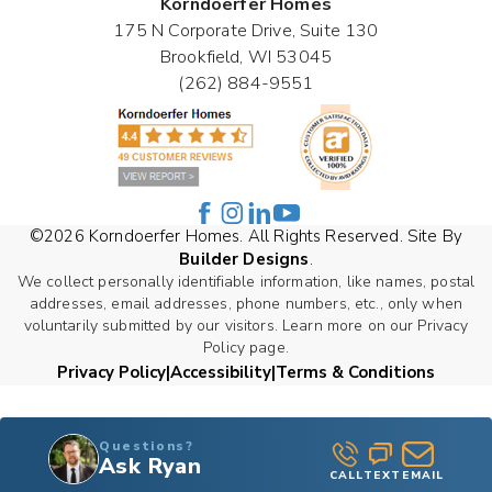
Korndoerfer Homes
175 N Corporate Drive, Suite 130
Brookfield
,
WI
53045
(262) 884-9551
©
2026
Korndoerfer Homes
. All Rights Reserved. Site By
Builder Designs
.
We collect personally identifiable information, like names, postal
addresses, email addresses, phone numbers, etc., only when
voluntarily submitted by our visitors. Learn more on our Privacy
Policy page.
Privacy Policy
Accessibility
Terms & Conditions
Questions?
Ask Ryan
CALL
TEXT
EMAIL