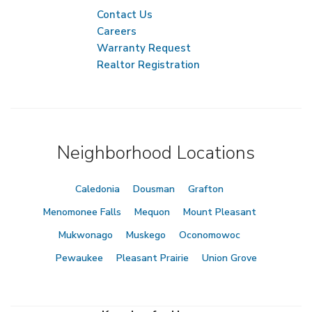
Contact Us
Careers
Warranty Request
Realtor Registration
Neighborhood Locations
Caledonia
Dousman
Grafton
Menomonee Falls
Mequon
Mount Pleasant
Mukwonago
Muskego
Oconomowoc
Pewaukee
Pleasant Prairie
Union Grove