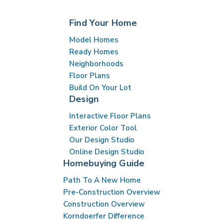
Find Your Home
Model Homes
Ready Homes
Neighborhoods
Floor Plans
Build On Your Lot
Design
Interactive Floor Plans
Exterior Color Tool
Our Design Studio
Online Design Studio
Homebuying Guide
Path To A New Home
Pre-Construction Overview
Construction Overview
Korndoerfer Difference