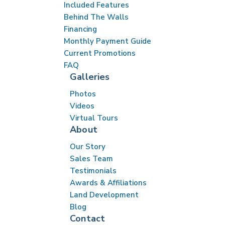
Included Features
Behind The Walls
Financing
Monthly Payment Guide
Current Promotions
FAQ
Galleries
Photos
Videos
Virtual Tours
About
Our Story
Sales Team
Testimonials
Awards & Affiliations
Land Development
Blog
Contact