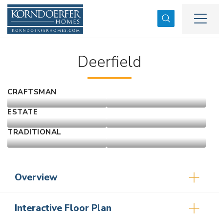
Search
Togg
Deerfield
CRAFTSMAN
ESTATE
TRADITIONAL
Overview
Interactive Floor Plan
3
2
2,584
2
-Car
1