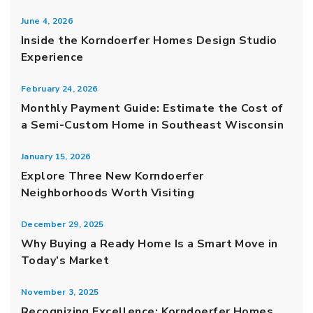
June 4, 2026
Inside the Korndoerfer Homes Design Studio
Experience
February 24, 2026
Monthly Payment Guide: Estimate the Cost of
a Semi-Custom Home in Southeast Wisconsin
January 15, 2026
Explore Three New Korndoerfer
Neighborhoods Worth Visiting
December 29, 2025
Why Buying a Ready Home Is a Smart Move in
Today’s Market
November 3, 2025
Recognizing Excellence: Korndoerfer Homes