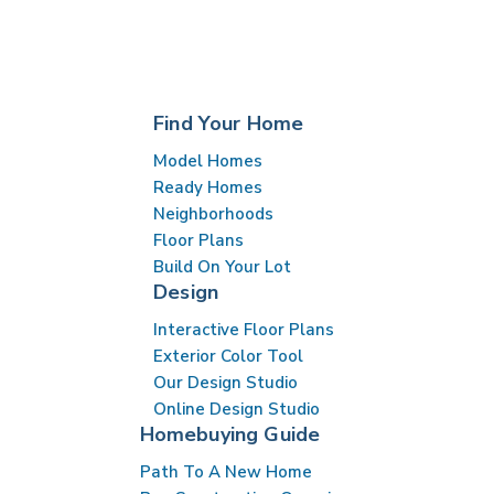
Find Your Home
Model Homes
Ready Homes
Neighborhoods
Floor Plans
Build On Your Lot
Design
Interactive Floor Plans
Exterior Color Tool
Our Design Studio
Online Design Studio
Homebuying Guide
Path To A New Home