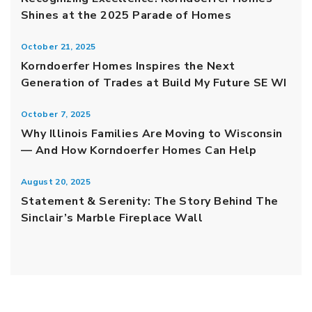
Shines at the 2025 Parade of Homes
October 21, 2025
Korndoerfer Homes Inspires the Next
Generation of Trades at Build My Future SE WI
October 7, 2025
Why Illinois Families Are Moving to Wisconsin
— And How Korndoerfer Homes Can Help
August 20, 2025
Statement & Serenity: The Story Behind The
Sinclair’s Marble Fireplace Wall