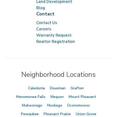
Land Development
Blog
Contact
Contact Us
Careers
Warranty Request
Realtor Registration
Neighborhood Locations
Caledonia
Dousman
Grafton
Menomonee Falls
Mequon
Mount Pleasant
Mukwonago
Muskego
Oconomowoc
Pewaukee
Pleasant Prairie
Union Grove