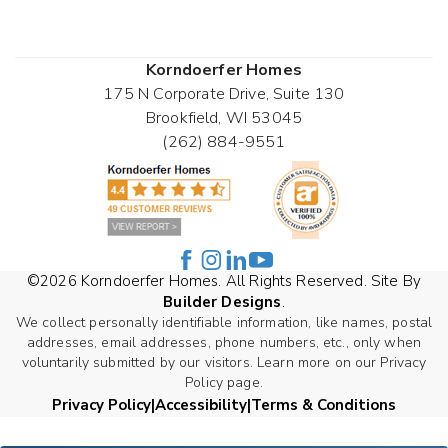
Korndoerfer Homes
175 N Corporate Drive, Suite 130
Brookfield
,
WI
53045
(262) 884-9551
©
2026
Korndoerfer Homes
. All Rights Reserved. Site By
Builder Designs
.
We collect personally identifiable information, like names, postal
addresses, email addresses, phone numbers, etc., only when
voluntarily submitted by our visitors. Learn more on our Privacy
Policy page.
Privacy Policy
Accessibility
Terms & Conditions