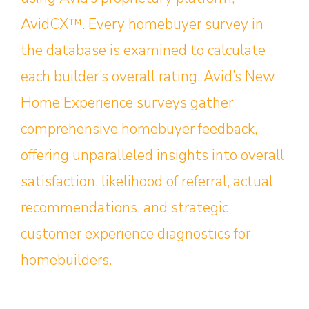
AvidCX™. Every homebuyer survey in
the database is examined to calculate
each builder’s overall rating. Avid’s New
Home Experience surveys gather
comprehensive homebuyer feedback,
offering unparalleled insights into overall
satisfaction, likelihood of referral, actual
recommendations, and strategic
customer experience diagnostics for
homebuilders.