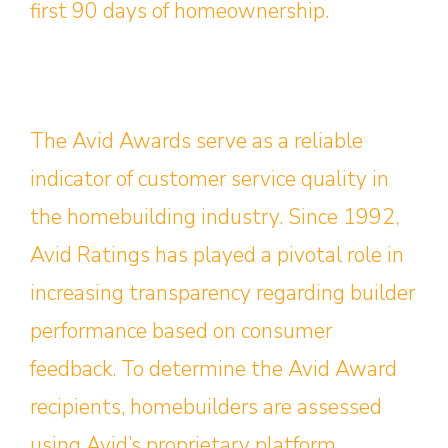
first 90 days of homeownership.
The Avid Awards serve as a reliable
indicator of customer service quality in
the homebuilding industry. Since 1992,
Avid Ratings has played a pivotal role in
increasing transparency regarding builder
performance based on consumer
feedback. To determine the Avid Award
recipients, homebuilders are assessed
using Avid’s proprietary platform,