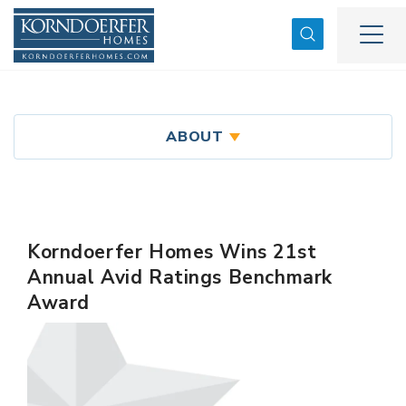
Search
Togg
ABOUT
Korndoerfer Homes Wins 21st
Annual Avid Ratings Benchmark
Award