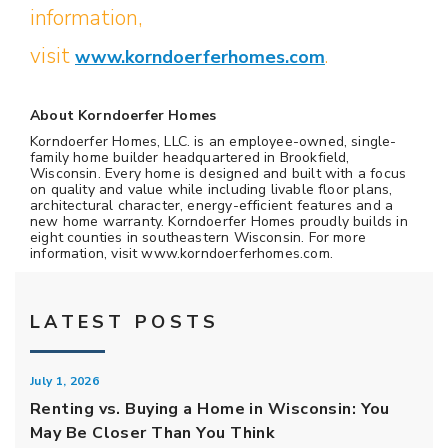
information,
visit
www.korndoerferhomes.com
.
About Korndoerfer Homes
Korndoerfer Homes, LLC. is an employee-owned, single-
family home builder headquartered in Brookfield,
Wisconsin. Every home is designed and built with a focus
on quality and value while including livable floor plans,
architectural character, energy-efficient features and a
new home warranty. Korndoerfer Homes proudly builds in
eight counties in southeastern Wisconsin. For more
information, visit www.korndoerferhomes.com.
LATEST POSTS
July 1, 2026
Renting vs. Buying a Home in Wisconsin: You
May Be Closer Than You Think