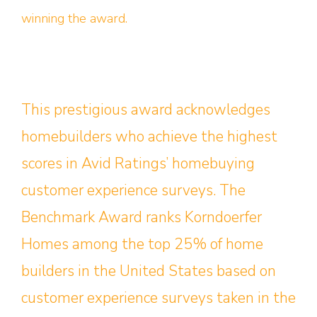
winning the award.
This prestigious award acknowledges
homebuilders who achieve the highest
scores in Avid Ratings’ homebuying
customer experience surveys. The
Benchmark Award ranks Korndoerfer
Homes among the top 25% of home
builders in the United States based on
customer experience surveys taken in the