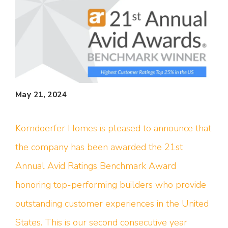
May 21, 2024
Korndoerfer Homes is pleased to announce that
the company has been awarded the 21st
Annual Avid Ratings Benchmark Award
honoring top-performing builders who provide
outstanding customer experiences in the United
States. This is our second consecutive year