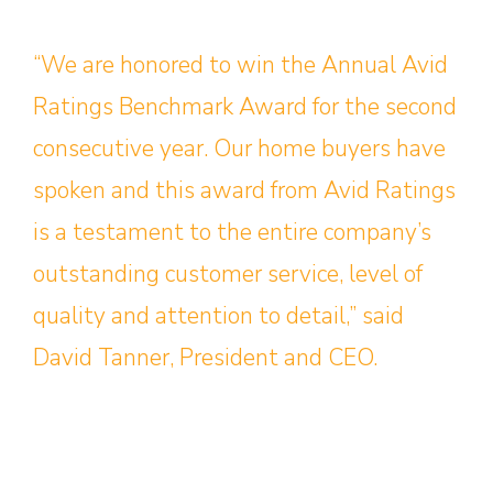
“We are honored to win the Annual Avid
Ratings Benchmark Award for the second
consecutive year. Our home buyers have
spoken and this award from Avid Ratings
is a testament to the entire company’s
outstanding customer service, level of
quality and attention to detail,” said
David Tanner, President and CEO.