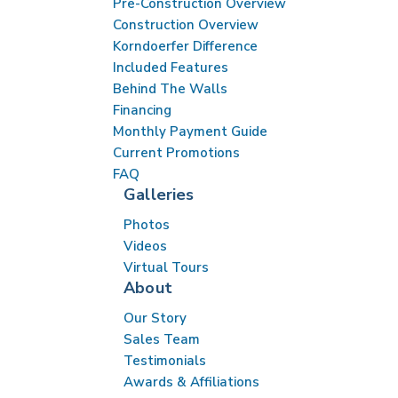
Pre-Construction Overview
Construction Overview
Korndoerfer Difference
Included Features
Behind The Walls
Financing
Monthly Payment Guide
Current Promotions
FAQ
Galleries
Photos
Videos
Virtual Tours
About
Our Story
Sales Team
Testimonials
Awards & Affiliations