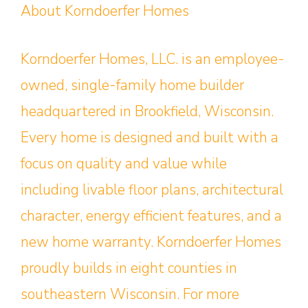
About Korndoerfer Homes
Korndoerfer Homes, LLC. is an employee-
owned, single-family home builder
headquartered in Brookfield, Wisconsin.
Every home is designed and built with a
focus on quality and value while
including livable floor plans, architectural
character, energy efficient features, and a
new home warranty. Korndoerfer Homes
proudly builds in eight counties in
southeastern Wisconsin. For more