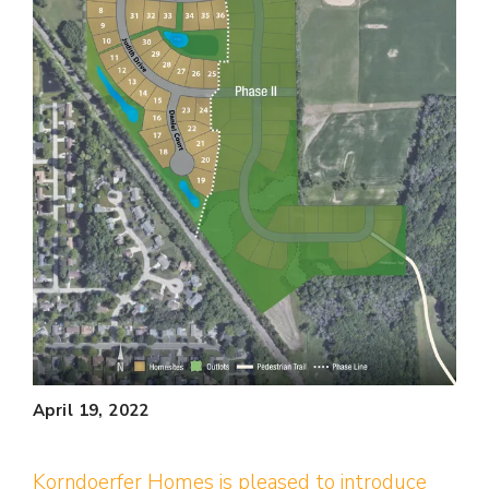
April 19, 2022
Korndoerfer Homes is pleased to introduce