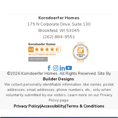
Korndoerfer Homes
175 N Corporate Drive, Suite 130
Brookfield
,
WI
53045
(262) 884-9551
©
2026
Korndoerfer Homes
. All Rights Reserved. Site By
Builder Designs
.
We collect personally identifiable information, like names, postal
addresses, email addresses, phone numbers, etc., only when
voluntarily submitted by our visitors. Learn more on our Privacy
Policy page.
Privacy Policy
Accessibility
Terms & Conditions