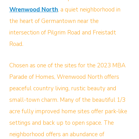
Wrenwood North
, a quiet neighborhood in
the heart of Germantown near the
intersection of Pilgrim Road and Freistadt
Road.
Chosen as one of the sites for the 2023 MBA
Parade of Homes, Wrenwood North offers
peaceful country living, rustic beauty and
small-town charm. Many of the beautiful 1/3
acre fully improved home sites offer park-like
settings and back up to open space. The
neighborhood offers an abundance of