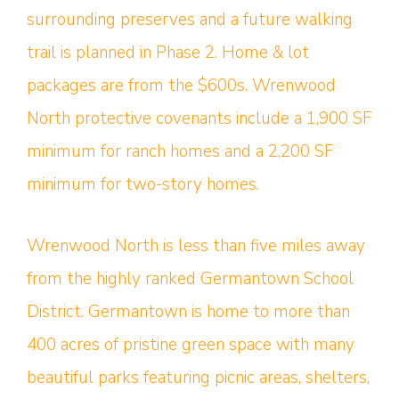
surrounding preserves and a future walking
trail is planned in Phase 2. Home & lot
packages are from the $600s. Wrenwood
North protective covenants include a 1,900 SF
minimum for ranch homes and a 2,200 SF
minimum for two-story homes.
Wrenwood North is less than five miles away
from the highly ranked Germantown School
District. Germantown is home to more than
400 acres of pristine green space with many
beautiful parks featuring picnic areas, shelters,