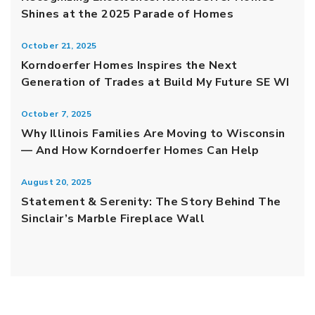
Shines at the 2025 Parade of Homes
October 21, 2025
Korndoerfer Homes Inspires the Next
Generation of Trades at Build My Future SE WI
October 7, 2025
Why Illinois Families Are Moving to Wisconsin
— And How Korndoerfer Homes Can Help
August 20, 2025
Statement & Serenity: The Story Behind The
Sinclair’s Marble Fireplace Wall