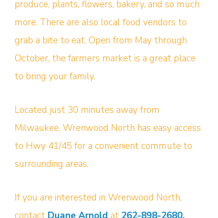
produce, plants, flowers, bakery, and so much
more. There are also local food vendors to
grab a bite to eat. Open from May through
October, the farmers market is a great place
to bring your family.
Located just 30 minutes away from
Milwaukee, Wrenwood North has easy access
to Hwy 41/45 for a convenient commute to
surrounding areas.
If you are interested in Wrenwood North,
contact
Duane Arnold
at
262-898-2680.