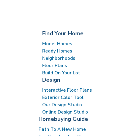
Find Your Home
Model Homes
Ready Homes
Neighborhoods
Floor Plans
Build On Your Lot
Design
Interactive Floor Plans
Exterior Color Tool
Our Design Studio
Online Design Studio
Homebuying Guide
Path To A New Home