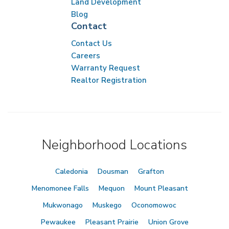
Land Development
Blog
Contact
Contact Us
Careers
Warranty Request
Realtor Registration
Neighborhood Locations
Caledonia
Dousman
Grafton
Menomonee Falls
Mequon
Mount Pleasant
Mukwonago
Muskego
Oconomowoc
Pewaukee
Pleasant Prairie
Union Grove