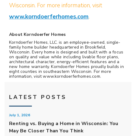
Wisconsin. For more information, visit
www.korndoerferhomes.com
.
About Korndoerfer Homes
Korndoerfer Homes, LLC. is an employee-owned, single-
family home builder headquartered in Brookfield,
Wisconsin. Every home is designed and built with a focus
on quality and value while including livable floor plans,
architectural character, energy-efficient features and a
new home warranty. Korndoerfer Homes proudly builds in
eight counties in southeastern Wisconsin. For more
information, visit www.korndoerferhomes.com.
LATEST POSTS
July 1, 2026
Renting vs. Buying a Home in Wisconsin: You
May Be Closer Than You Think