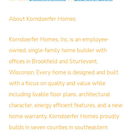
About Korndoerfer Homes
Korndoerfer Homes, Inc. is an employee-
owned, single-family home builder with
offices in Brookfield and Sturtevant,
Wisconsin. Every home is designed and built
with a focus on quality and value while
including livable floor plans, architectural
character, energy efficient features, and a new
home warranty. Korndoerfer Homes proudly
builds in seven counties in southeastern