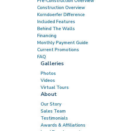
Pre-Construction Overview
Construction Overview
Korndoerfer Difference
Included Features
Behind The Walls
Financing
Monthly Payment Guide
Current Promotions
FAQ
Galleries
Photos
Videos
Virtual Tours
About
Our Story
Sales Team
Testimonials
Awards & Affiliations