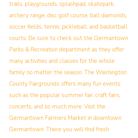
trails, playgrounds, splashpad, skatepark,
archery range, disc golf course, ball diamonds,
soccer fields, tennis, pickleball, and basketball
courts. Be sure to check out the Germantown
Parks & Recreation department as they offer
many activities and classes for the whole
family no matter the season. The Washington
County Fairgrounds offers many fun events
such as the popular summer fair, craft fairs,
concerts, and so much more. Visit the
Germantown Farmers Market in downtown
Germantown. There you will find fresh