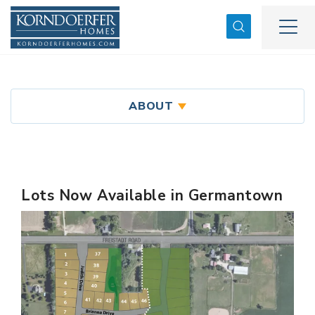
Search
Togg
ABOUT
Lots Now Available in Germantown