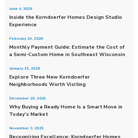
June 4, 2026
Inside the Korndoerfer Homes Design Studio
Experience
February 24, 2026
Monthly Payment Guide: Estimate the Cost of
a Semi-Custom Home in Southeast Wisconsin
January 15, 2026
Explore Three New Korndoerfer
Neighborhoods Worth Visiting
December 29, 2025
Why Buying a Ready Home Is a Smart Move in
Today’s Market
November 3, 2025
Recognizing Excellence: Korndoerfer Homes