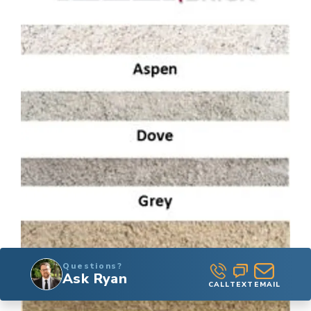
Questions?
Ask Ryan
CALL
TEXT
EMAIL