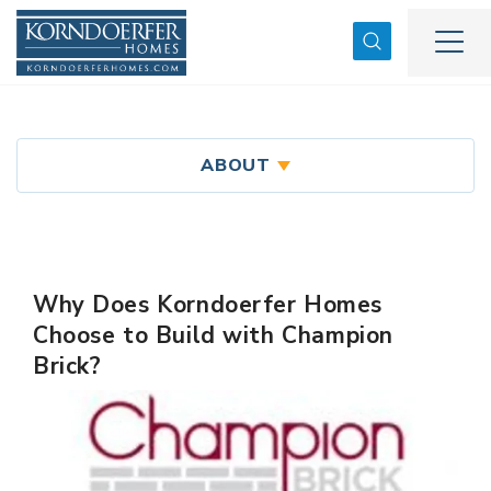
Search
Togg
ABOUT
Why Does Korndoerfer Homes
Choose to Build with Champion
Brick?