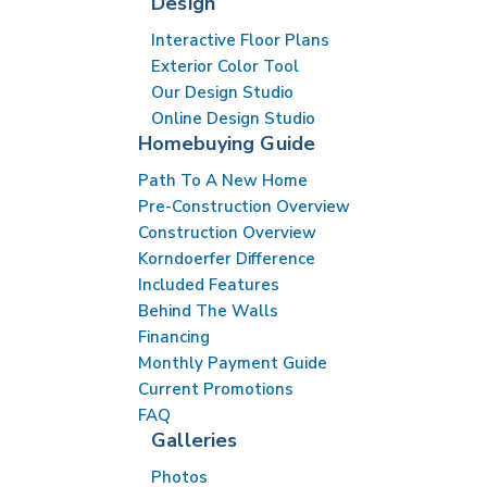
Design
Interactive Floor Plans
Exterior Color Tool
Our Design Studio
Online Design Studio
Homebuying Guide
Path To A New Home
Pre-Construction Overview
Construction Overview
Korndoerfer Difference
Included Features
Behind The Walls
Financing
Monthly Payment Guide
Current Promotions
FAQ
Galleries
Photos