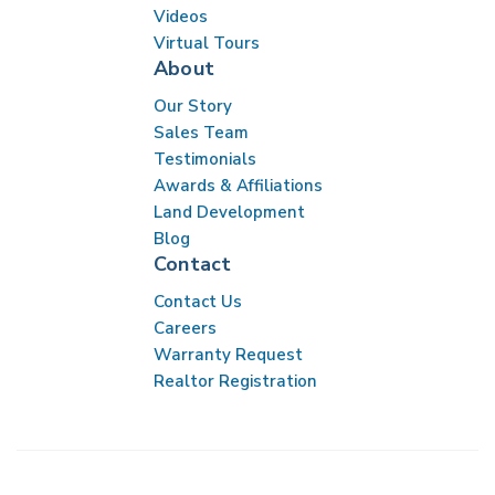
Videos
Virtual Tours
About
Our Story
Sales Team
Testimonials
Awards & Affiliations
Land Development
Blog
Contact
Contact Us
Careers
Warranty Request
Realtor Registration