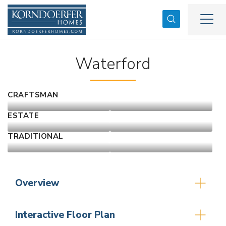
Search
Togg
Waterford
CRAFTSMAN
ESTATE
TRADITIONAL
Overview
Interactive Floor Plan
3
2
2,171
2
-Car
1