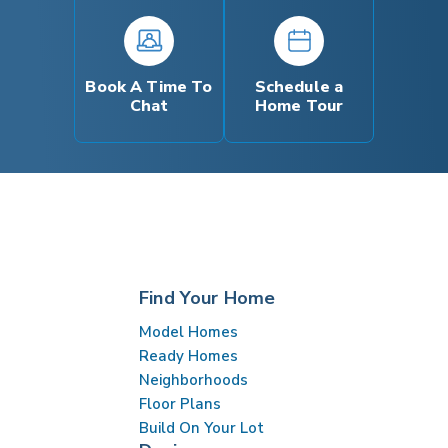
Book A Time To
Schedule a
Chat
Home Tour
Find Your Home
Model Homes
Ready Homes
Neighborhoods
Floor Plans
Build On Your Lot