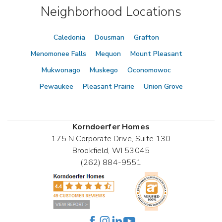
Neighborhood Locations
Caledonia
Dousman
Grafton
Menomonee Falls
Mequon
Mount Pleasant
Mukwonago
Muskego
Oconomowoc
Pewaukee
Pleasant Prairie
Union Grove
Korndoerfer Homes
175 N Corporate Drive, Suite 130
Brookfield
,
WI
53045
(262) 884-9551