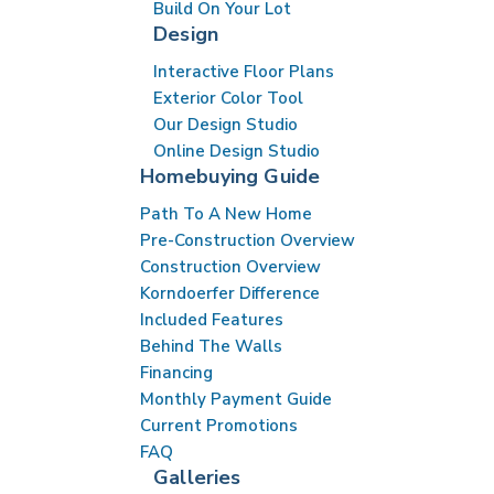
Build On Your Lot
Design
Interactive Floor Plans
Exterior Color Tool
Our Design Studio
Online Design Studio
Homebuying Guide
Path To A New Home
Pre-Construction Overview
Construction Overview
Korndoerfer Difference
Included Features
Behind The Walls
Financing
Monthly Payment Guide
Current Promotions
FAQ
Galleries