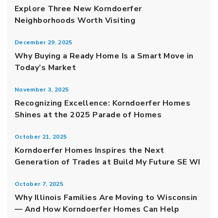
Explore Three New Korndoerfer
Neighborhoods Worth Visiting
December 29, 2025
Why Buying a Ready Home Is a Smart Move in
Today’s Market
November 3, 2025
Recognizing Excellence: Korndoerfer Homes
Shines at the 2025 Parade of Homes
October 21, 2025
Korndoerfer Homes Inspires the Next
Generation of Trades at Build My Future SE WI
October 7, 2025
Why Illinois Families Are Moving to Wisconsin
— And How Korndoerfer Homes Can Help