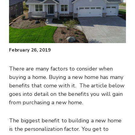
February 26, 2019
There are many factors to consider when
buying a home. Buying a new home has many
benefits that come with it. The article below
goes into detail on the benefits you will gain
from purchasing a new home.
The biggest benefit to building a new home
is the personalization factor. You get to