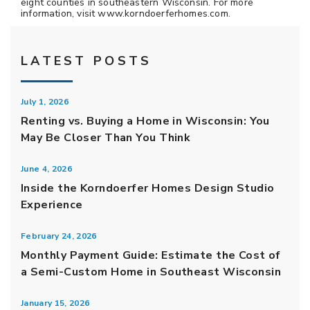
eight counties in southeastern Wisconsin. For more
information, visit www.korndoerferhomes.com.
LATEST POSTS
July 1, 2026
Renting vs. Buying a Home in Wisconsin: You
May Be Closer Than You Think
June 4, 2026
Inside the Korndoerfer Homes Design Studio
Experience
February 24, 2026
Monthly Payment Guide: Estimate the Cost of
a Semi-Custom Home in Southeast Wisconsin
January 15, 2026