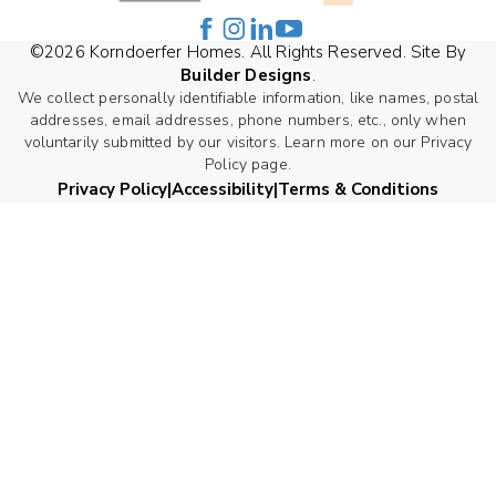
©
2026
Korndoerfer Homes
. All Rights Reserved. Site By
Builder Designs
.
We collect personally identifiable information, like names, postal
addresses, email addresses, phone numbers, etc., only when
voluntarily submitted by our visitors. Learn more on our Privacy
Policy page.
Privacy Policy
Accessibility
Terms & Conditions