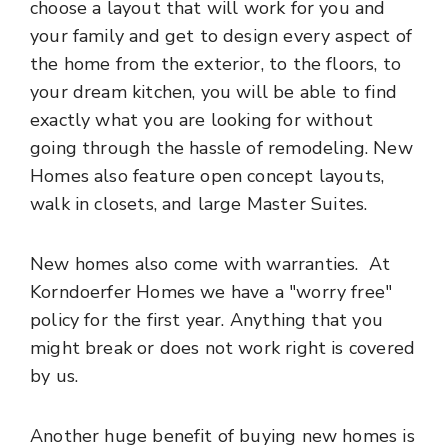
choose a layout that will work for you and
your family and get to design every aspect of
the home from the exterior, to the floors, to
your dream kitchen, you will be able to find
exactly what you are looking for without
going through the hassle of remodeling. New
Homes also feature open concept layouts,
walk in closets, and large Master Suites.
New homes also come with warranties. At
Korndoerfer Homes we have a "worry free"
policy for the first year. Anything that you
might break or does not work right is covered
by us.
Another huge benefit of buying new homes is