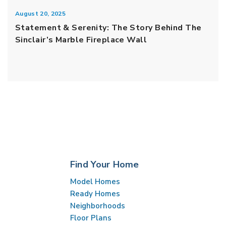
August 20, 2025
Statement & Serenity: The Story Behind The
Sinclair’s Marble Fireplace Wall
Find Your Home
Model Homes
Ready Homes
Neighborhoods
Floor Plans