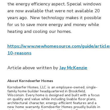
the energy efficiency aspect. Special windows
are now available that were not available 20
years ago. New technology makes it possible
for us to save more energy and money while
heating and cooling our homes.
https://www.newhomesource.com/guide/article
10-reasons
Article above written by
Jay McKenzie
About Korndoerfer Homes
Korndoerfer Homes, LLC. is an employee-owned, single-
family home builder headquartered in Brookfield,
Wisconsin. Every home is designed and built with a focus
on quality and value while including livable floor plans,
architectural character, energy-efficient features and a
new home warranty. Korndoerfer Homes proudly builds in