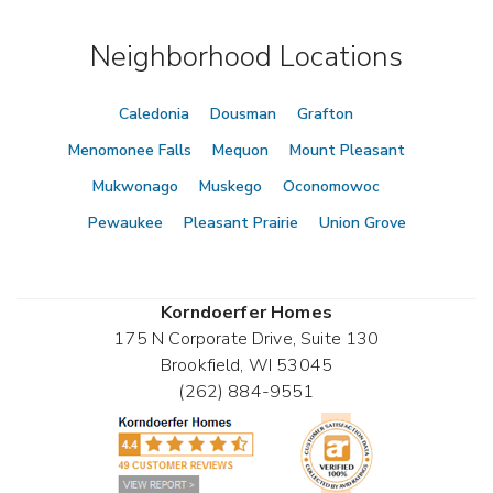
Neighborhood Locations
Caledonia
Dousman
Grafton
Menomonee Falls
Mequon
Mount Pleasant
Mukwonago
Muskego
Oconomowoc
Pewaukee
Pleasant Prairie
Union Grove
Korndoerfer Homes
175 N Corporate Drive, Suite 130
Brookfield
,
WI
53045
(262) 884-9551