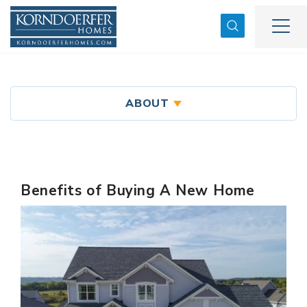
Search
Togg
ABOUT
Benefits of Buying A New Home