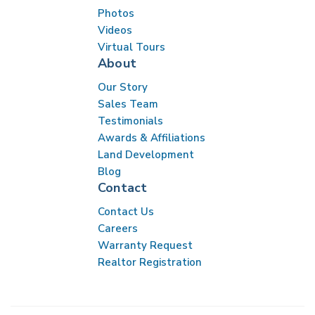
Photos
Videos
Virtual Tours
About
Our Story
Sales Team
Testimonials
Awards & Affiliations
Land Development
Blog
Contact
Contact Us
Careers
Warranty Request
Realtor Registration