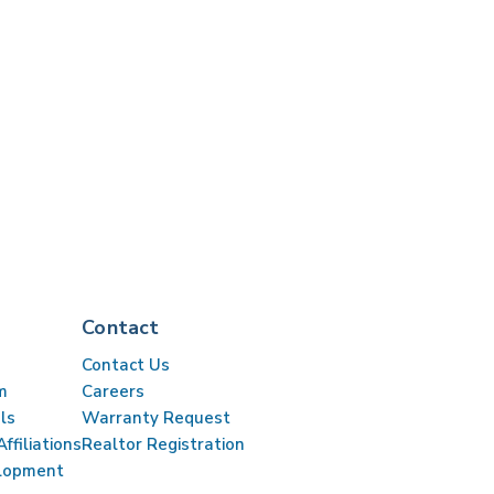
Contact
Contact Us
m
Careers
ls
Warranty Request
ffiliations
Realtor Registration
lopment