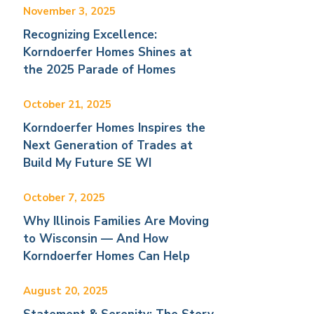
November 3, 2025
Recognizing Excellence:
Korndoerfer Homes Shines at
the 2025 Parade of Homes
October 21, 2025
Korndoerfer Homes Inspires the
Next Generation of Trades at
Build My Future SE WI
October 7, 2025
Why Illinois Families Are Moving
to Wisconsin — And How
Korndoerfer Homes Can Help
August 20, 2025