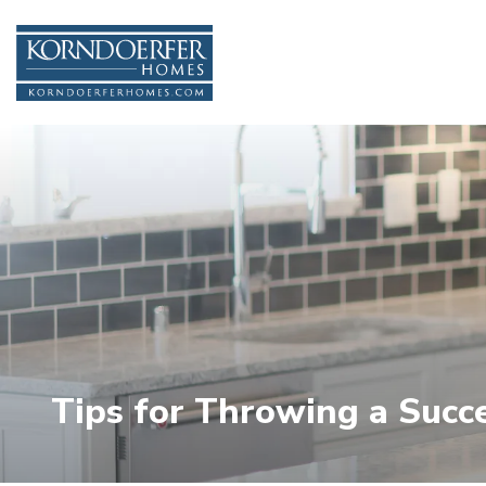
Tips for Throwing a Suc