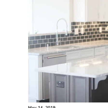
May 14, 2019