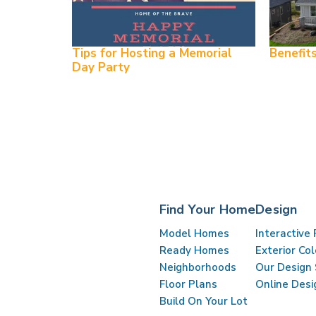
Tips for Hosting a Memorial
Benefit
Day Party
0
My Favorites
Find Your Home
Design
Model Homes
Interactive 
Ready Homes
Exterior Co
Neighborhoods
Our Design 
Floor Plans
Online Desi
Build On Your Lot