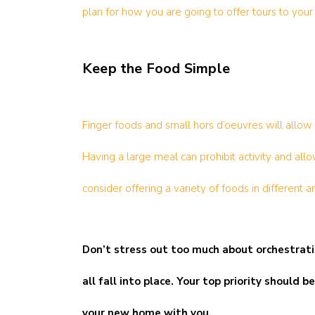
plan for how you are going to offer tours to your
Keep the Food Simple
Finger foods and small hors d’oeuvres will allow 
Having a large meal can prohibit activity and al
consider offering a variety of foods in different 
Don’t stress out too much about orchestratin
all fall into place. Your top priority shoul
your new home with you.