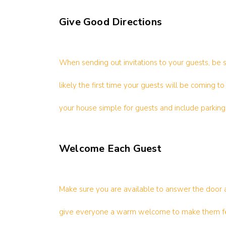
Give Good Directions
When sending out invitations to your guests, be 
likely the first time your guests will be coming 
your house simple for guests and include parking 
Welcome Each Guest
Make sure you are available to answer the door 
give everyone a warm welcome to make them fee