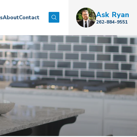
Ask
Ryan
es
About
Contact
Search
262-884-9551