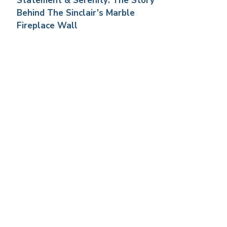
Statement & Serenity: The Story
Behind The Sinclair’s Marble
Fireplace Wall