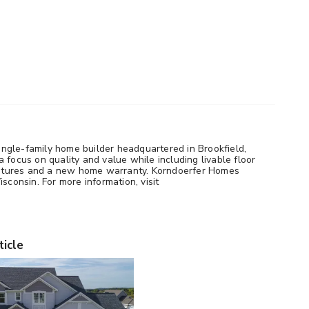
ngle-family home builder headquartered in Brookfield,
 focus on quality and value while including livable floor
 features and a new home warranty. Korndoerfer Homes
sconsin. For more information, visit
ticle