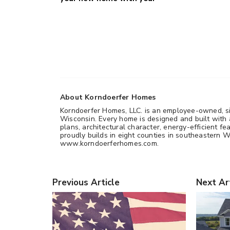
About Korndoerfer Homes
Korndoerfer Homes, LLC. is an employee-owned, si
Wisconsin. Every home is designed and built with a
plans, architectural character, energy-efficient
proudly builds in eight counties in southeastern Wi
www.korndoerferhomes.com.
Previous Article
Next Ar