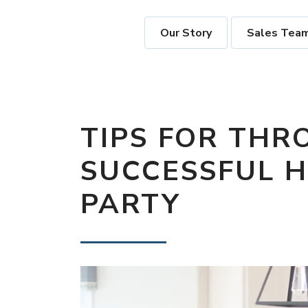
Our Story
Sales Tea
TIPS FOR THR
SUCCESSFUL 
PARTY