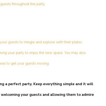
 guests throughout the party.
your guests to mingle and explore with their plates.
lowing your party to enjoy the new space. You may also
areas to get your guests moving.
g a perfect party. Keep everything simple and it will
d be welcoming your guests and allowing them to admire