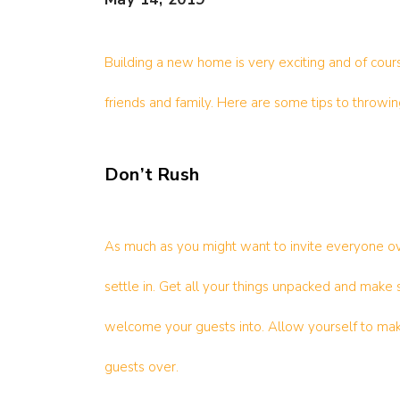
Building a new home is very exciting and of cour
friends and family. Here are some tips to throwin
Don’t Rush
As much as you might want to invite everyone ov
settle in. Get all your things unpacked and make 
welcome your guests into. Allow yourself to mak
guests over.