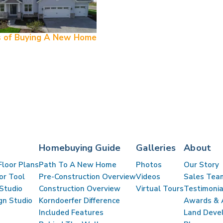
s of Buying A New Home
Homebuying Guide
Galleries
About
Floor Plans
Path To A New Home
Photos
Our Story
lor Tool
Pre-Construction Overview
Videos
Sales Tea
Studio
Construction Overview
Virtual Tours
Testimonia
gn Studio
Korndoerfer Difference
Awards & A
Included Features
Land Deve