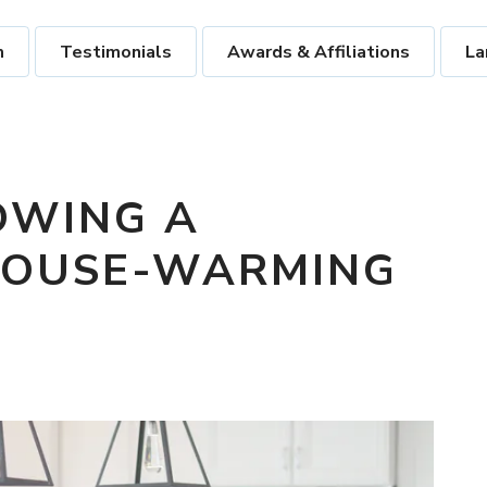
m
Testimonials
Awards & Affiliations
La
OWING A
HOUSE-WARMING