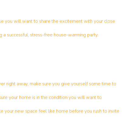
se you will want to share the excitement with your close
g a successful, stress-free house-warming party.
er right away, make sure you give yourself some time to
sure your home is in the condition you will want to
e your new space feel like home before you rush to invite