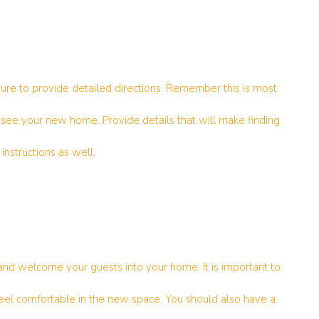
sure to provide detailed directions. Remember this is most
to see your new home. Provide details that will make finding
instructions as well.
and welcome your guests into your home. It is important to
l comfortable in the new space. You should also have a