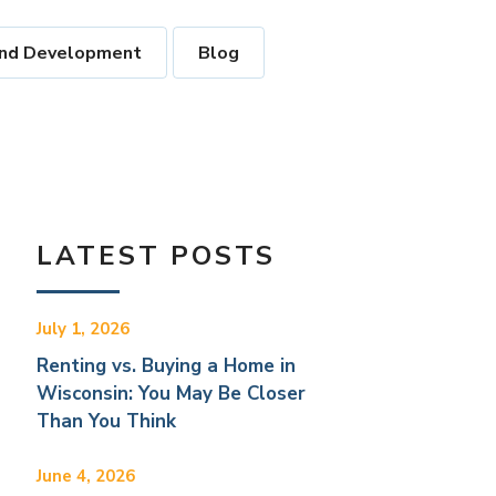
nd Development
Blog
LATEST POSTS
July 1, 2026
Renting vs. Buying a Home in
Wisconsin: You May Be Closer
Than You Think
June 4, 2026