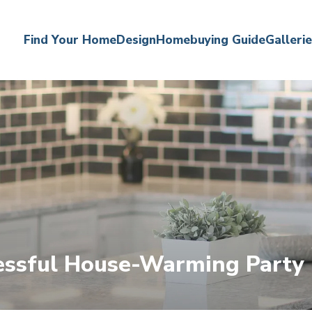
Find Your Home
Design
Homebuying Guide
Galleri
cessful House-Warming Party