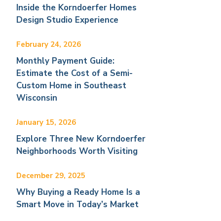
Inside the Korndoerfer Homes
Design Studio Experience
February 24, 2026
Monthly Payment Guide:
Estimate the Cost of a Semi-
Custom Home in Southeast
Wisconsin
January 15, 2026
Explore Three New Korndoerfer
Neighborhoods Worth Visiting
December 29, 2025
Why Buying a Ready Home Is a
Smart Move in Today’s Market